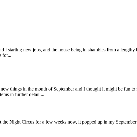
d I starting new jobs, and the house being in shambles from a lengthy b
for...
g new things in the month of September and I thought it might be fun 
ms in further detail....
 the Night Circus for a few weeks now, it popped up in my September 