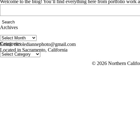
Welcome to the blog! You’ll find everything here from portfolio work 
Search
for:
Archives
Archives
follow us on IG @nicolediannephoto
Categories
Email: nicolediannephoto@gmail.com
Located in Sacramento, California
Categories
© 2026 Northern Califor