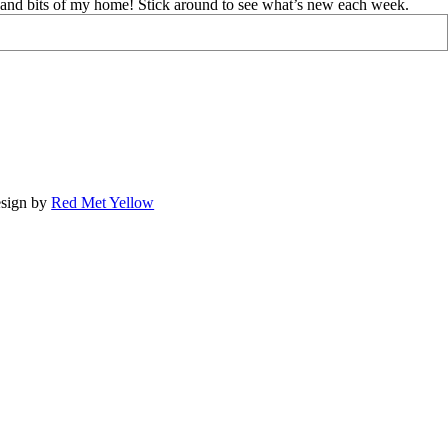
d and bits of my home! Stick around to see what’s new each week.
sign by
Red Met Yellow