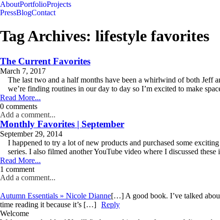
About
Portfolio
Projects
Press
Blog
Contact
Tag Archives:
lifestyle favorites
The Current Favorites
March 7, 2017
The last two and a half months have been a whirlwind of both Jeff an
we’re finding routines in our day to day so I’m excited to make space 
Read More...
0 comments
Add a comment...
Monthly Favorites | September
September 29, 2014
I happened to try a lot of new products and purchased some excitin
series. I also filmed another YouTube video where I discussed these ite
Read More...
1 comment
Add a comment...
Autumn Essentials » Nicole Dianne
[…] A good book. I’ve talked about
time reading it because it’s […]
Reply
Welcome