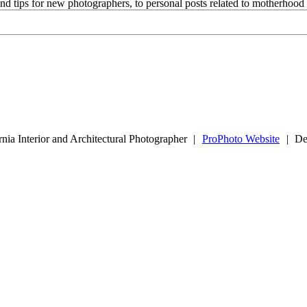
and tips for new photographers, to personal posts related to motherhoo
nia Interior and Architectural Photographer
|
ProPhoto Website
|
De