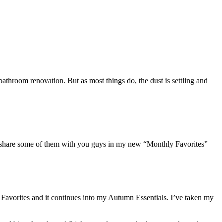
athroom renovation. But as most things do, the dust is settling and
to share some of them with you guys in my new “Monthly Favorites”
Favorites and it continues into my Autumn Essentials. I’ve taken my