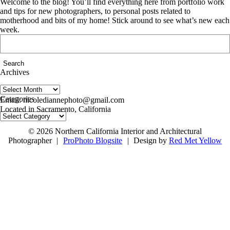
Welcome to the blog! You’ll find everything here from portfolio work
and tips for new photographers, to personal posts related to
motherhood and bits of my home! Stick around to see what’s new each
week.
Search
for:
Archives
Archives
follow us on IG @nicolediannephoto
Categories
Email: nicolediannephoto@gmail.com
Located in Sacramento, California
Categories
© 2026 Northern California Interior and Architectural
Photographer
|
ProPhoto Blogsite
|
Design by
Red Met Yellow