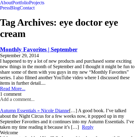
About
Portfolio
Projects
Press
Blog
Contact
Tag Archives:
eye doctor eye
cream
Monthly Favorites | September
September 29, 2014
I happened to try a lot of new products and purchased some exciting
new things in the month of September and I thought it might be fun to
share some of them with you guys in my new “Monthly Favorites”
series. I also filmed another YouTube video where I discussed these
items in further detail....
Read More...
1 comment
Add a comment...
Autumn Essentials » Nicole Dianne
[…] A good book. I’ve talked
about the Night Circus for a few weeks now, it popped up in my
September Favorites and it continues into my Autumn Essentials. I’ve
taken my time reading it because it’s […]
Reply
Welcome