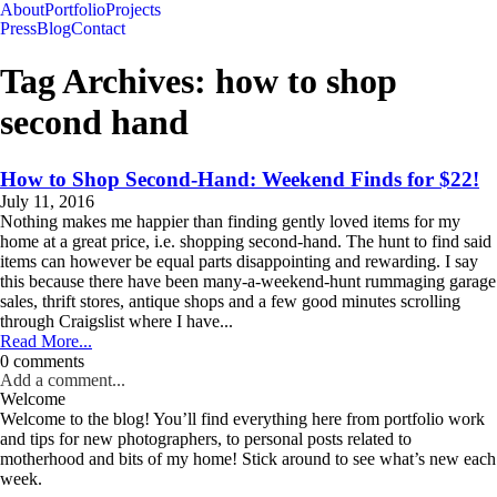
About
Portfolio
Projects
Press
Blog
Contact
Tag Archives:
how to shop
second hand
How to Shop Second-Hand: Weekend Finds for $22!
July 11, 2016
Nothing makes me happier than finding gently loved items for my
home at a great price, i.e. shopping second-hand. The hunt to find said
items can however be equal parts disappointing and rewarding. I say
this because there have been many-a-weekend-hunt rummaging garage
sales, thrift stores, antique shops and a few good minutes scrolling
through Craigslist where I have...
Read More...
0 comments
Add a comment...
Welcome
Welcome to the blog! You’ll find everything here from portfolio work
and tips for new photographers, to personal posts related to
motherhood and bits of my home! Stick around to see what’s new each
week.