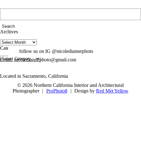
Search
for:
Archives
Archives
Categories
follow us on IG @nicolediannephoto
Categories
Email: nicolediannephoto@gmail.com
Located in Sacramento, California
© 2026 Northern California Interior and Architectural
Photographer
|
ProPhoto8
|
Design by
Red Met Yellow