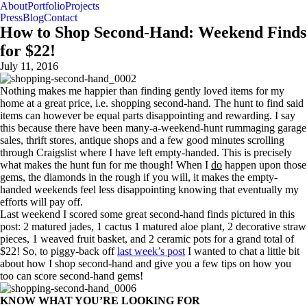
About
Portfolio
Projects
Press
Blog
Contact
How to Shop Second-Hand: Weekend Finds
for $22!
July 11, 2016
Nothing makes me happier than finding gently loved items for my
home at a great price, i.e. shopping second-hand. The hunt to find said
items can however be equal parts disappointing and rewarding. I say
this because there have been many-a-weekend-hunt rummaging garage
sales, thrift stores, antique shops and a few good minutes scrolling
through Craigslist where I have left empty-handed. This is precisely
what makes the hunt fun for me though! When I
do
happen upon those
gems, the diamonds in the rough if you will, it makes the empty-
handed weekends feel less disappointing knowing that eventually my
efforts will pay off.
Last weekend I scored some great second-hand finds pictured in this
post: 2 matured jades, 1 cactus 1 matured aloe plant, 2 decorative straw
pieces, 1 weaved fruit basket, and 2 ceramic pots for a grand total of
$22! So, to piggy-back off
last week’s post
I wanted to chat a little bit
about how I shop second-hand and give you a few tips on how you
too can score second-hand gems!
KNOW WHAT YOU’RE LOOKING FOR