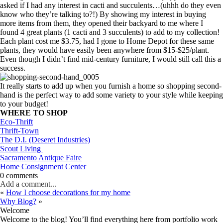
asked if I had any interest in cacti and succulents…(uhhh do they even
know who they’re talking to?!) By showing my interest in buying
more items from them, they opened their backyard to me where I
found 4 great plants (1 cacti and 3 succulents) to add to my collection!
Each plant cost me $3.75, had I gone to Home Depot for these same
plants, they would have easily been anywhere from $15-$25/plant.
Even though I didn’t find mid-century furniture, I would still call this a
success.
It really starts to add up when you furnish a home so shopping second-
hand is the perfect way to add some variety to your style while keeping
to your budget!
WHERE TO SHOP
Eco-Thrift
Thrift-Town
The D.I. (Deseret Industries)
Scout Living
Sacramento Antique Faire
Home Consignment Center
0 comments
Add a comment...
«
How I choose decorations for my home
Why Blog?
»
Welcome
Welcome to the blog! You’ll find everything here from portfolio work