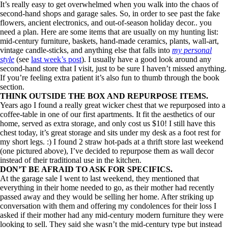
It’s really easy to get overwhelmed when you walk into the chaos of
second-hand shops and garage sales. So, in order to see past the fake
flowers, ancient electronics, and out-of-season holiday decor.. you
need a plan. Here are some items that are usually on my hunting list:
mid-century furniture, baskets, hand-made ceramics, plants, wall-art,
vintage candle-sticks, and anything else that falls into
my personal
style
(see
last week’s post
). I usually have a good look around any
second-hand store that I visit, just to be sure I haven’t missed anything.
If you’re feeling extra patient it’s also fun to thumb through the book
section.
THINK OUTSIDE THE BOX AND REPURPOSE ITEMS.
Years ago I found a really great wicker chest that we repurposed into a
coffee-table in one of our first apartments. It fit the aesthetics of our
home, served as extra storage, and only cost us $10! I still have this
chest today, it’s great storage and sits under my desk as a foot rest for
my short legs. :) I found 2 straw hot-pads at a thrift store last weekend
(one pictured above), I’ve decided to repurpose them as wall decor
instead of their traditional use in the kitchen.
DON’T BE AFRAID TO ASK FOR SPECIFICS.
At the garage sale I went to last weekend, they mentioned that
everything in their home needed to go, as their mother had recently
passed away and they would be selling her home. After striking up
conversation with them and offering my condolences for their loss I
asked if their mother had any mid-century modern furniture they were
looking to sell. They said she wasn’t the mid-century type but instead