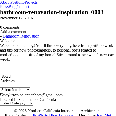
About
Portfolio
Projects
Press
Blog
Contact
bathroom-renovation-inspiration_0003
November 17, 2016
0 comments
Add a comment...
«
Bathroom Renovation
Welcome
Welcome to the blog! You’ll find everything here from portfolio work
and tips for new photographers, to personal posts related to
motherhood and bits of my home! Stick around to see what’s new each
week.
Search
for:
Archives
Archives
follow us on IG @nicolediannephoto
Categories
Email: nicolediannephoto@gmail.com
Located in Sacramento, California
Categories
© 2026 Northern California Interior and Architectural
Photographer
|
ProPhoto Blog Template
|
Design by
Red Met