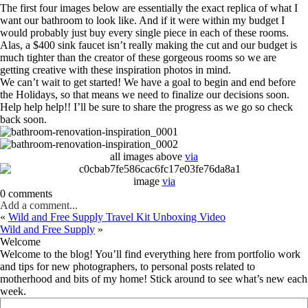
The first four images below are essentially the exact replica of what I
want our bathroom to look like. And if it were within my budget I
would probably just buy every single piece in each of these rooms.
Alas, a $400 sink faucet isn’t really making the cut and our budget is
much tighter than the creator of these gorgeous rooms so we are
getting creative with these inspiration photos in mind.
We can’t wait to get started! We have a goal to begin and end before
the Holidays, so that means we need to finalize our decisions soon.
Help help help!! I’ll be sure to share the progress as we go so check
back soon.
all images above
via
image
via
0 comments
Add a comment...
«
Wild and Free Supply Travel Kit Unboxing Video
Wild and Free Supply
»
Welcome
Welcome to the blog! You’ll find everything here from portfolio work
and tips for new photographers, to personal posts related to
motherhood and bits of my home! Stick around to see what’s new each
week.
Search