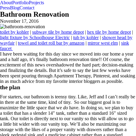
About
Portfolio
Projects
Press
Blog
Contact
Bathroom Renovation
November 17, 2016
toilet by kohler
|
subway tile by home depot
|
hex tile by home depot
|
light fixture by Schoolhouse Electric
|
tub by kohler
|
shower head by
wayfair
|
towel and toilet roll bar by amazon
|
mirror west elm
|
sink
faucet
I have been waiting for this day since we moved into our home a year
and a half ago, it’s finally bathroom renovation time!! Of course, the
excitement of this news overshadowed the hard part; decision-making
and finalizing the details. But it’s safe to say the last few weeks have
been spent pouring through Apartment Therapy, Pinterest, and soaking
in as much advice from my favorite interior bloggers as possible.
the plan
For starters, our bathroom is teensy tiny. Like, Jeff and I can’t really be
in there at the same time, kind of tiny. So our biggest goal is to
maximize the little space that we
do
have. In doing so, we plan to buy
a toilet that has a slender 14″ tank, rather than a standard 16″ sized
tank. Our toilet is directly next to our vanity so this will allow us to go
a little bit wider with our vanity top. We’ll also be maximizing our
storage with the likes of a proper vanity with drawers rather than a
sleek pedestal sink and a medicine cabinet rather than a standard