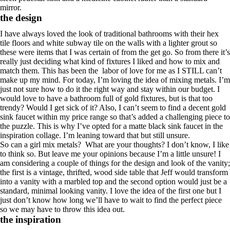
mirror.
the design
I have always loved the look of traditional bathrooms with their hex
tile floors and white subway tile on the walls with a lighter grout so
these were items that I was certain of from the get go. So from there it’s
really just deciding what kind of fixtures I liked and how to mix and
match them. This has been the labor of love for me as I STILL can’t
make up my mind. For today, I’m loving the idea of mixing metals. I’m
just not sure how to do it the right way and stay within our budget. I
would love to have a bathroom full of gold fixtures, but is that too
trendy? Would I get sick of it? Also, I can’t seem to find a decent gold
sink faucet within my price range so that’s added a challenging piece to
the puzzle. This is why I’ve opted for a matte black sink faucet in the
inspiration collage. I’m leaning toward that but still unsure.
So can a girl mix metals? What are your thoughts? I don’t know, I like
to think so. But leave me your opinions because I’m a little unsure! I
am considering a couple of things for the design and look of the vanity;
the first is a vintage, thrifted, wood side table that Jeff would transform
into a vanity with a marbled top and the second option would just be a
standard, minimal looking vanity. I love the idea of the first one but I
just don’t know how long we’ll have to wait to find the perfect piece
so we may have to throw this idea out.
the inspiration