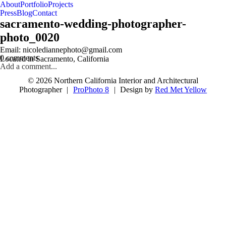
About
Portfolio
Projects
Press
Blog
Contact
sacramento-wedding-photographer-
photo_0020
follow us on IG @nicolediannephoto
Email: nicolediannephoto@gmail.com
0 comments
Located in Sacramento, California
Add a comment...
© 2026 Northern California Interior and Architectural
Photographer
|
ProPhoto 8
|
Design by
Red Met Yellow