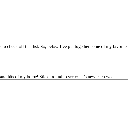
s to check off that list. So, below I’ve put together some of my favorite
d and bits of my home! Stick around to see what’s new each week.