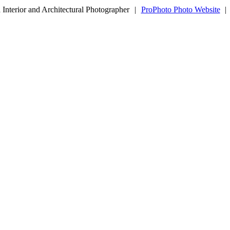
Interior and Architectural Photographer
|
ProPhoto Photo Website
|