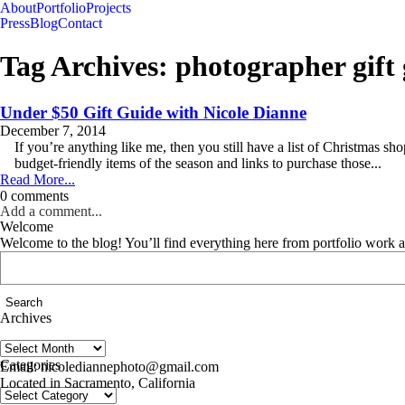
About
Portfolio
Projects
Press
Blog
Contact
Tag Archives:
photographer gift
Under $50 Gift Guide with Nicole Dianne
December 7, 2014
If you’re anything like me, then you still have a list of Christmas sho
budget-friendly items of the season and links to purchase those...
Read More...
0 comments
Add a comment...
Welcome
Welcome to the blog! You’ll find everything here from portfolio work 
Search
for:
Archives
Archives
follow us on IG @nicolediannephoto
Categories
Email: nicolediannephoto@gmail.com
Located in Sacramento, California
Categories