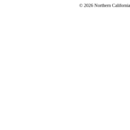
© 2026 Northern California 