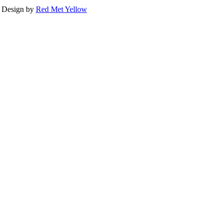
Design by
Red Met Yellow