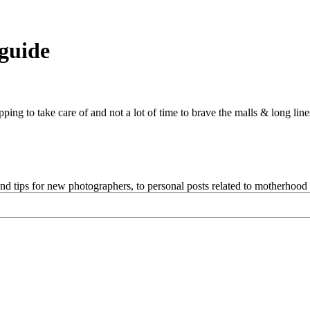
 guide
pping to take care of and not a lot of time to brave the malls & long line
and tips for new photographers, to personal posts related to motherhoo