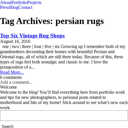
About
Portfolio
Projects
Press
Blog
Contact
Tag Archives:
persian rugs
Top Six Vintage Rug Shops
August 16, 2016
one | two | three | four | five | six Growing up I remember both of my
grandmothers decorating their homes with beautiful Persian and
Oriental rugs, all of which are still there today. Because of this, these
types of rugs feel both nostalgic and classic to me. I love the
juxtaposition of a...
Read More...
0 comments
Add a comment...
Welcome
Welcome to the blog! You’ll find everything here from portfolio work
and tips for new photographers, to personal posts related to
motherhood and bits of my home! Stick around to see what’s new each
week.
Search
for: