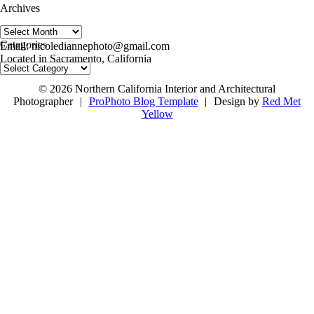
Archives
Archives
follow us on IG @nicolediannephoto
Categories
Email: nicolediannephoto@gmail.com
Located in Sacramento, California
Categories
© 2026 Northern California Interior and Architectural
Photographer
|
ProPhoto Blog Template
|
Design by
Red Met
Yellow