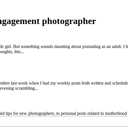
engagement photographer
little girl. But something sounds daunting about journaling as an adult. 
ughts, this...
 Remember last week when I had my weekly posts both written and sched
evening scrambling...
and tips for new photographers, to personal posts related to motherhoo