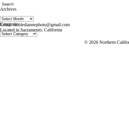
Archives
Archives
follow us on IG @nicolediannephoto
Categories
Email: nicolediannephoto@gmail.com
Located in Sacramento, California
Categories
© 2026 Northern Califor