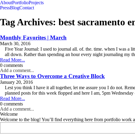
About
Portfolio
Projects
Press
Blog
Contact
Tag Archives:
best sacramento 
Monthly Favorites | March
March 30, 2016
Five Year Journal: I used to journal all. of. the. time. when I was a 
all down. Rather than spending an hour every night journaling my tho
Read More...
0 comments
Add a comment...
Three Ways to Overcome a Creative Block
January 20, 2016
Lest you think I have it all together, let me assure you I do not.
planned posts for this week flopped and here I am, 5pm Wednesday 
Read More...
0 comments
Add a comment...
Welcome
Welcome to the blog! You’ll find everything here from portfolio work 
Search
for: