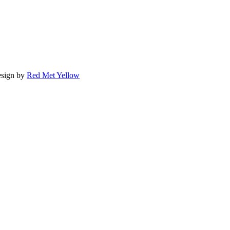
sign by
Red Met Yellow