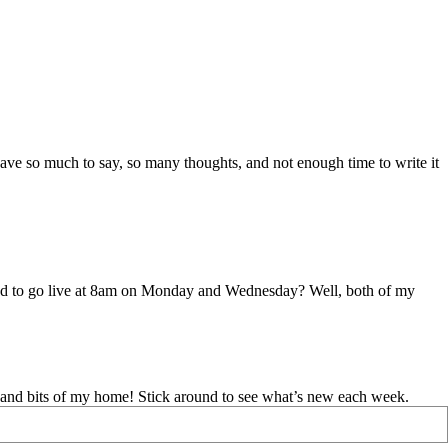
I have so much to say, so many thoughts, and not enough time to write it
uled to go live at 8am on Monday and Wednesday? Well, both of my
d and bits of my home! Stick around to see what’s new each week.