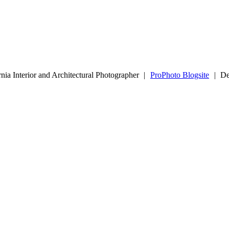
nia Interior and Architectural Photographer
|
ProPhoto Blogsite
|
De