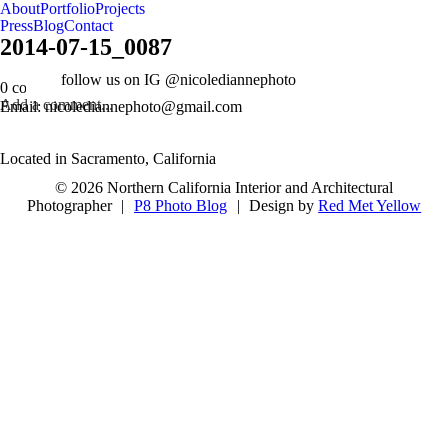
About
Portfolio
Projects
Press
Blog
Contact
2014-07-15_0087
follow us on IG @nicolediannephoto
0 comments
Add a comment...
Email: nicolediannephoto@gmail.com
Located in Sacramento, California
© 2026 Northern California Interior and Architectural
Photographer
|
P8 Photo Blog
|
Design by
Red Met Yellow