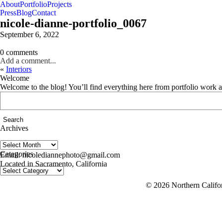
About
Portfolio
Projects
Press
Blog
Contact
nicole-dianne-portfolio_0067
September 6, 2022
0 comments
Add a comment...
«
Interiors
Welcome
Welcome to the blog! You’ll find everything here from portfolio work 
Search
for:
Archives
Archives
follow us on IG @nicolediannephoto
Categories
Email: nicolediannephoto@gmail.com
Located in Sacramento, California
Categories
© 2026 Northern Califor