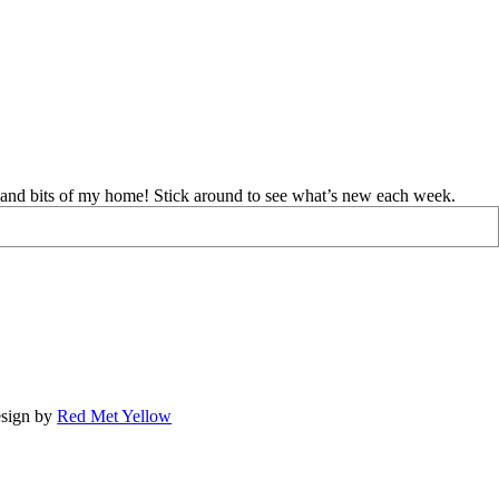
d and bits of my home! Stick around to see what’s new each week.
sign by
Red Met Yellow