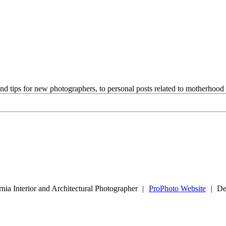
and tips for new photographers, to personal posts related to motherhoo
nia Interior and Architectural Photographer
|
ProPhoto Website
|
De