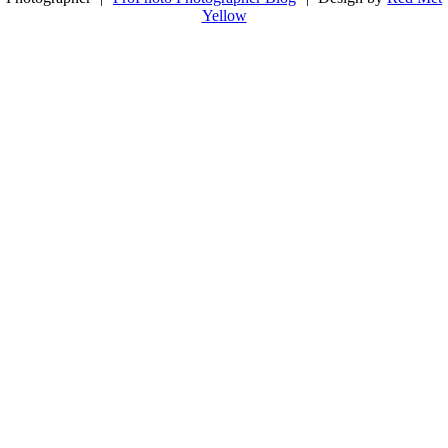
Yellow