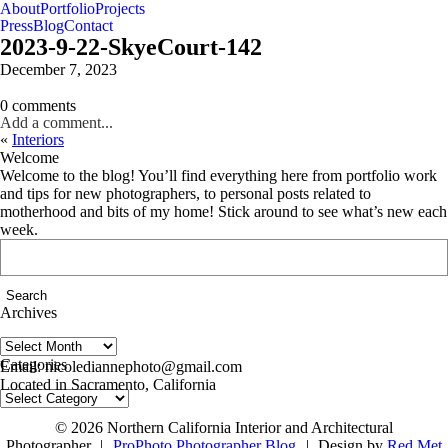
About
Portfolio
Projects
Press
Blog
Contact
2023-9-22-SkyeCourt-142
December 7, 2023
0 comments
Add a comment...
«
Interiors
Welcome
Welcome to the blog! You’ll find everything here from portfolio work
and tips for new photographers, to personal posts related to
motherhood and bits of my home! Stick around to see what’s new each
week.
Search
for:
Archives
Archives
follow us on IG @nicolediannephoto
Categories
Email: nicolediannephoto@gmail.com
Located in Sacramento, California
Categories
© 2026 Northern California Interior and Architectural
Photographer
|
ProPhoto Photographer Blog
|
Design by
Red Met