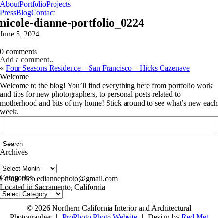
About
Portfolio
Projects
Press
Blog
Contact
nicole-dianne-portfolio_0224
June 5, 2024
0 comments
Add a comment...
«
Four Seasons Residence – San Francisco – Hicks Cazenave
Welcome
Welcome to the blog! You’ll find everything here from portfolio work
and tips for new photographers, to personal posts related to
motherhood and bits of my home! Stick around to see what’s new each
week.
Search
for:
Archives
Archives
follow us on IG @nicolediannephoto
Categories
Email: nicolediannephoto@gmail.com
Located in Sacramento, California
Categories
© 2026 Northern California Interior and Architectural
Photographer
|
ProPhoto Photo Website
|
Design by
Red Met