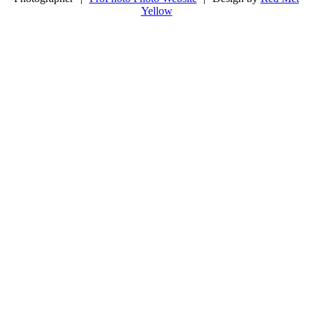
Yellow