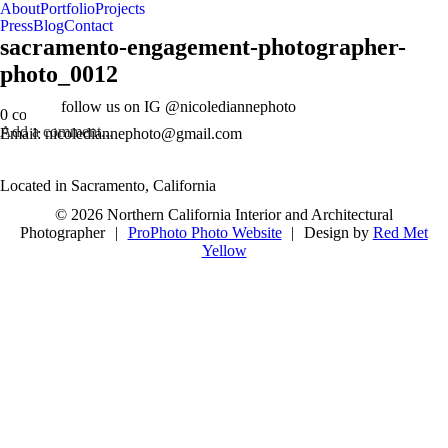
About
Portfolio
Projects
Press
Blog
Contact
sacramento-engagement-photographer-
photo_0012
follow us on IG @nicolediannephoto
0 comments
Add a comment...
Email: nicolediannephoto@gmail.com
Located in Sacramento, California
© 2026 Northern California Interior and Architectural
Photographer
|
ProPhoto Photo Website
|
Design by
Red Met
Yellow