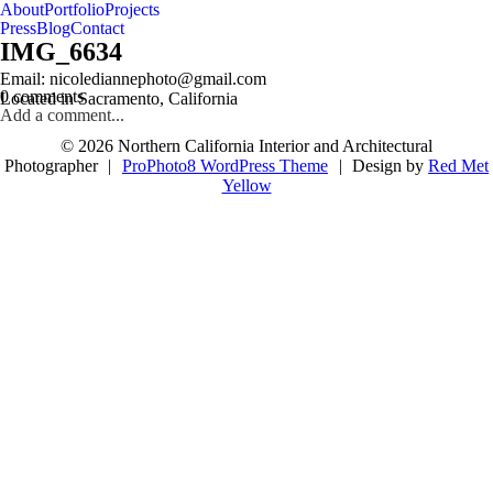
About
Portfolio
Projects
Press
Blog
Contact
IMG_6634
follow us on IG @nicolediannephoto
Email: nicolediannephoto@gmail.com
0 comments
Located in Sacramento, California
Add a comment...
© 2026 Northern California Interior and Architectural
Photographer
|
ProPhoto8 WordPress Theme
|
Design by
Red Met
Yellow