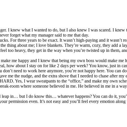
. I knew what I wanted to do, but I also knew I was scared. I knew the 
 never forget what my manager said to me that day.
cks. For three years to be exact. It wasn’t high-paying and it wasn’t rea
’s the thing about me; I love blankets. They’re warm, cozy, they add a l
 feel too heavy, they get in the way when you’re twisted up in them, an
’t make me happy and I knew that being my own boss would make me hap
eal, how about I stay on for like 2 days per week? You know, just in c
You don’t need to work here anymore, you’re not happy here. You can do 
ave me the nudge, and the extra shove that I needed to chase after my e
HARD. Yes, I wear sweatpants to the “office,” and make my own schedu
 break-room where someone believed in me. He believed in me in a way I
l leap in… but I do know this… whatever happens? You can do it, you’
your permission even. It’s not easy and you’ll feel every emotion along