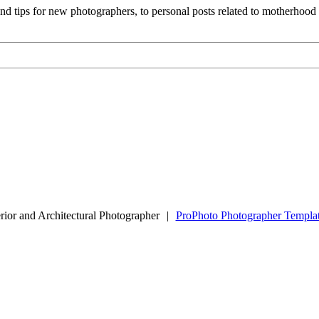
and tips for new photographers, to personal posts related to motherhoo
rior and Architectural Photographer
|
ProPhoto Photographer Templa