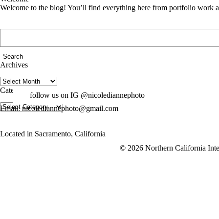
Welcome to the blog! You’ll find everything here from portfolio work 
Search
for:
Archives
Archives
Categories
follow us on IG @nicolediannephoto
Categories
Email: nicolediannephoto@gmail.com
Located in Sacramento, California
© 2026 Northern California Inte