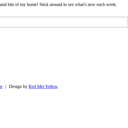
d and bits of my home! Stick around to see what’s new each week.
te
|
Design by
Red Met Yellow