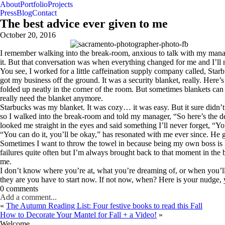
About
Portfolio
Projects
Press
Blog
Contact
The best advice ever given to me
October 20, 2016
I remember walking into the break-room, anxious to talk with my manager
it. But that conversation was when everything changed for me and I’ll
You see, I worked for a little caffeination supply company called, Starbu
got my business off the ground. It was a security blanket, really. Here
folded up neatly in the corner of the room. But sometimes blankets can
really need the blanket anymore.
Starbucks was my blanket. It was cozy… it was easy. But it sure didn
so I walked into the break-room and told my manager, “So here’s the d
looked me straight in the eyes and said something I’ll never forget, “
“You can do it, you’ll be okay,” has resonated with me ever since. He g
Sometimes I want to throw the towel in because being my own boss is 
failures quite often but I’m always brought back to that moment in the
me.
I don’t know where you’re at, what you’re dreaming of, or when you’l
they are you have to start now. If not now, when? Here is your nudge, 
0 comments
Add a comment...
«
The Autumn Reading List: Four festive books to read this Fall
How to Decorate Your Mantel for Fall + a Video!
»
Welcome