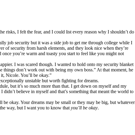
risks, I felt the fear, and I could list every reason why I shouldn’t do
lly job security but it was a side job to get me through college while I
ayer of security from harsh elements, and they look nice when they’re
d once you’re warm and toasty you start to feel like you might not
pier. I was scared though. I wanted to hold onto my security blanket
ase things don’t work out with being my own boss.” At that moment, he
it, Nicole. You’ll be okay.”
xceptionally unstable but worth fighting for dreams.
le, but it’s so much more than that. I get down on myself and my
 didn’t believe in myself and that’s something that meant the world to
ll be okay. Your dreams may be small or they may be big, but whatever
 the way, but I want you to know that
you’ll be okay
.