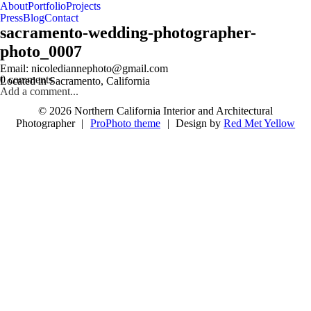
About
Portfolio
Projects
Press
Blog
Contact
sacramento-wedding-photographer-
photo_0007
follow us on IG @nicolediannephoto
Email: nicolediannephoto@gmail.com
0 comments
Located in Sacramento, California
Add a comment...
© 2026 Northern California Interior and Architectural
Photographer
|
ProPhoto theme
|
Design by
Red Met Yellow