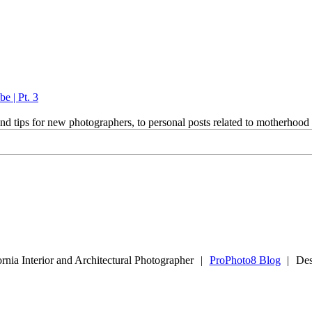
e | Pt. 3
and tips for new photographers, to personal posts related to motherhoo
rnia Interior and Architectural Photographer
|
ProPhoto8 Blog
|
Des