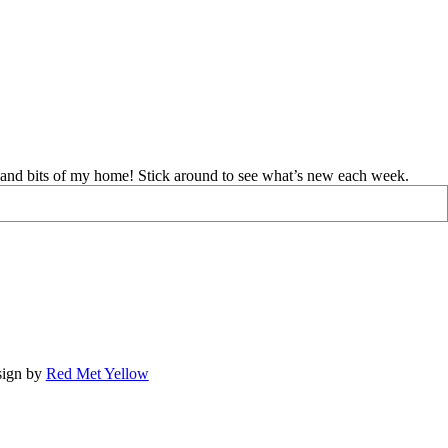
d and bits of my home! Stick around to see what’s new each week.
ign by
Red Met Yellow