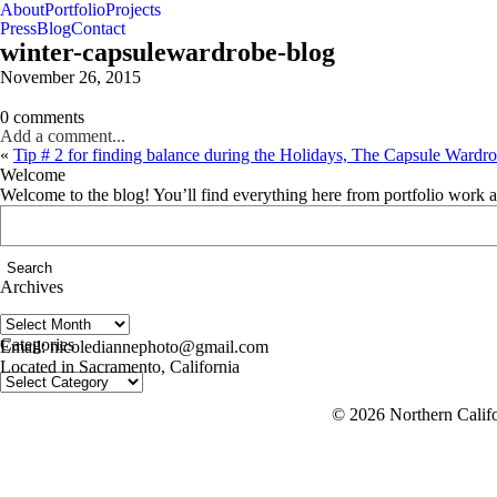
About
Portfolio
Projects
Press
Blog
Contact
winter-capsulewardrobe-blog
November 26, 2015
0 comments
Add a comment...
«
Tip # 2 for finding balance during the Holidays, The Capsule Wardrob
Welcome
Welcome to the blog! You’ll find everything here from portfolio work 
Search
for:
Archives
Archives
follow us on IG @nicolediannephoto
Categories
Email: nicolediannephoto@gmail.com
Located in Sacramento, California
Categories
© 2026 Northern Califo