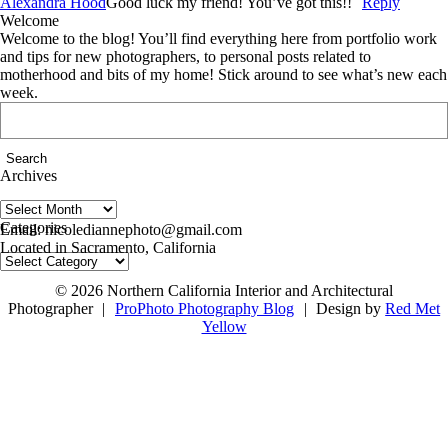
Alexandra Hood
Good luck my friend! You’ve got this!!
Reply
Welcome
Welcome to the blog! You’ll find everything here from portfolio work
and tips for new photographers, to personal posts related to
motherhood and bits of my home! Stick around to see what’s new each
week.
Search
for:
Archives
Archives
follow us on IG @nicolediannephoto
Categories
Email: nicolediannephoto@gmail.com
Located in Sacramento, California
Categories
© 2026 Northern California Interior and Architectural
Photographer
|
ProPhoto Photography Blog
|
Design by
Red Met
Yellow