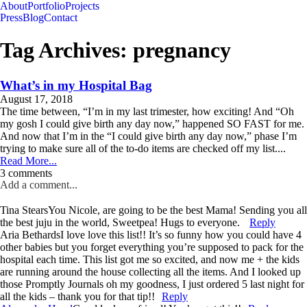
About
Portfolio
Projects
Press
Blog
Contact
Tag Archives:
pregnancy
What’s in my Hospital Bag
August 17, 2018
The time between, “I’m in my last trimester, how exciting! And “Oh
my gosh I could give birth any day now,” happened SO FAST for me.
And now that I’m in the “I could give birth any day now,” phase I’m
trying to make sure all of the to-do items are checked off my list....
Read More...
3 comments
Add a comment...
Tina Stears
You Nicole, are going to be the best Mama! Sending you all
the best juju in the world, Sweetpea! Hugs to everyone.
Reply
Aria Bethards
I love love this list!! It’s so funny how you could have 4
other babies but you forget everything you’re supposed to pack for the
hospital each time. This list got me so excited, and now me + the kids
are running around the house collecting all the items. And I looked up
those Promptly Journals oh my goodness, I just ordered 5 last night for
all the kids – thank you for that tip!!
Reply