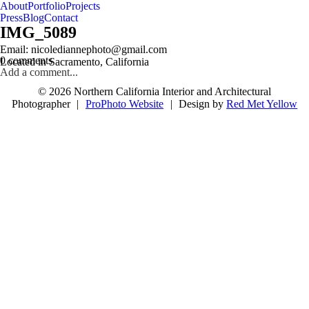
About
Portfolio
Projects
Press
Blog
Contact
IMG_5089
follow us on IG @nicolediannephoto
Email: nicolediannephoto@gmail.com
0 comments
Located in Sacramento, California
Add a comment...
© 2026 Northern California Interior and Architectural
Photographer
|
ProPhoto Website
|
Design by
Red Met Yellow