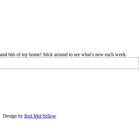
d and bits of my home! Stick around to see what’s new each week.
Design by
Red Met Yellow