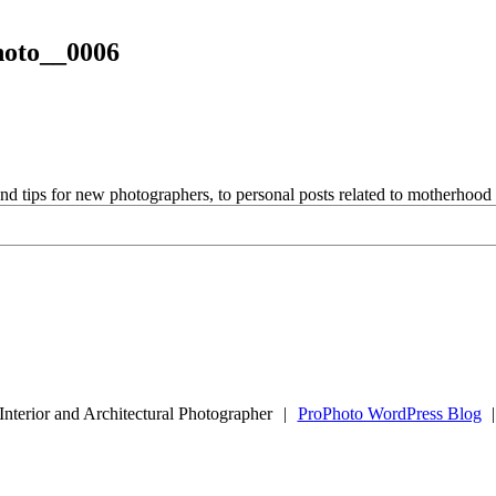
hoto__0006
and tips for new photographers, to personal posts related to motherhoo
Interior and Architectural Photographer
|
ProPhoto WordPress Blog
|