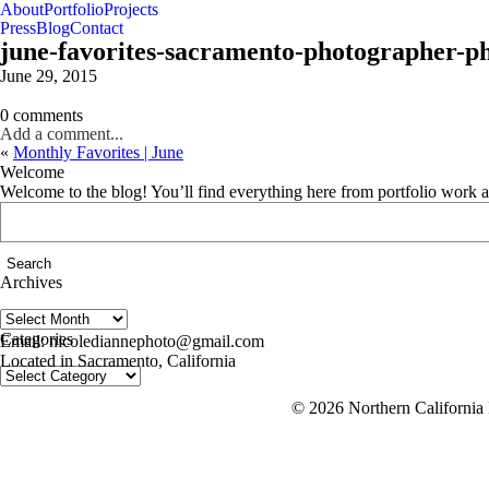
About
Portfolio
Projects
Press
Blog
Contact
june-favorites-sacramento-photographer-p
June 29, 2015
0 comments
Add a comment...
«
Monthly Favorites | June
Welcome
Welcome to the blog! You’ll find everything here from portfolio work 
Search
for:
Archives
Archives
follow us on IG @nicolediannephoto
Categories
Email: nicolediannephoto@gmail.com
Located in Sacramento, California
Categories
© 2026 Northern California 