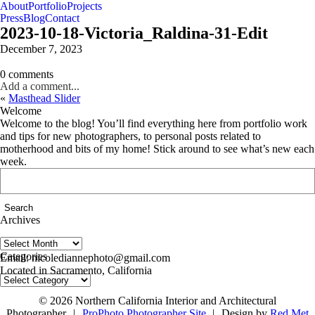
About
Portfolio
Projects
Press
Blog
Contact
2023-10-18-Victoria_Raldina-31-Edit
December 7, 2023
0 comments
Add a comment...
«
Masthead Slider
Welcome
Welcome to the blog! You’ll find everything here from portfolio work
and tips for new photographers, to personal posts related to
motherhood and bits of my home! Stick around to see what’s new each
week.
Search
for:
Archives
Archives
follow us on IG @nicolediannephoto
Categories
Email: nicolediannephoto@gmail.com
Located in Sacramento, California
Categories
© 2026 Northern California Interior and Architectural
Photographer
|
ProPhoto Photographer Site
|
Design by
Red Met