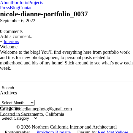
About
Portfolio
Projects
Press
Blog
Contact
nicole-dianne-portfolio_0037
September 6, 2022
0 comments
Add a comment...
«
Interiors
Welcome
Welcome to the blog! You’ll find everything here from portfolio work
and tips for new photographers, to personal posts related to
motherhood and bits of my home! Stick around to see what’s new each
week.
Search
for:
Archives
Archives
follow us on IG @nicolediannephoto
Categories
Email: nicolediannephoto@gmail.com
Located in Sacramento, California
Categories
© 2026 Northern California Interior and Architectural
Photographer
|
ProPhoto Blogsite
|
Design by
Red Met Yellow