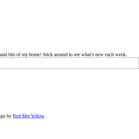
d and bits of my home! Stick around to see what’s new each week.
ign by
Red Met Yellow