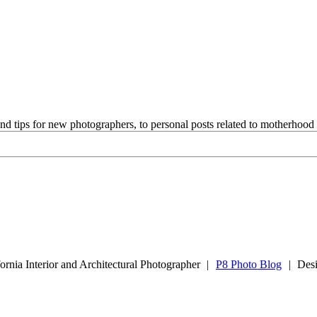
and tips for new photographers, to personal posts related to motherhoo
rnia Interior and Architectural Photographer
|
P8 Photo Blog
|
Des