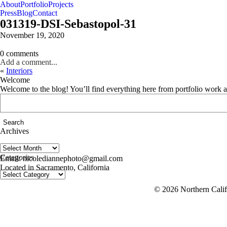
About
Portfolio
Projects
Press
Blog
Contact
031319-DSI-Sebastopol-31
November 19, 2020
0 comments
Add a comment...
«
Interiors
Welcome
Welcome to the blog! You’ll find everything here from portfolio work 
Search
for:
Archives
Archives
follow us on IG @nicolediannephoto
Categories
Email: nicolediannephoto@gmail.com
Located in Sacramento, California
Categories
© 2026 Northern Califo