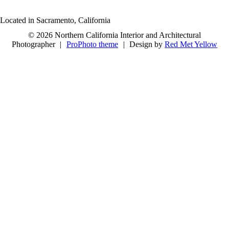
Located in Sacramento, California
© 2026 Northern California Interior and Architectural
Photographer
|
ProPhoto theme
|
Design by
Red Met Yellow