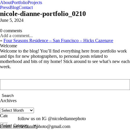
About
Portfolio
Projects
Press
Blog
Contact
nicole-dianne-portfolio_0210
June 5, 2024
0 comments
Add a comment...
«
Four Seasons Residence – San Francisco – Hicks Cazenave
Welcome
Welcome to the blog! You’ll find everything here from portfolio work
and tips for new photographers, to personal posts related to
motherhood and bits of my home! Stick around to see what’s new each
week.
Search
for:
Archives
Archives
Categories
follow us on IG @nicolediannephoto
Categories
Email: nicolediannephoto@gmail.com