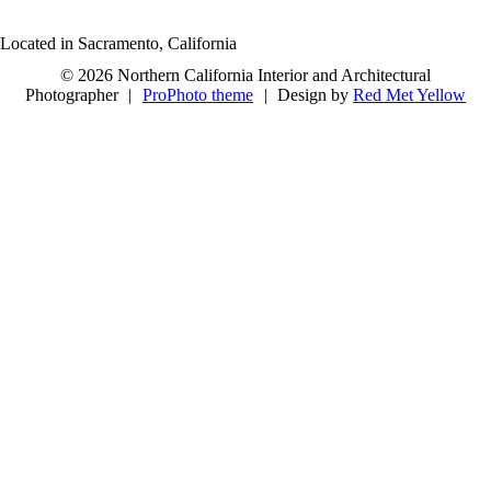
Located in Sacramento, California
© 2026 Northern California Interior and Architectural
Photographer
|
ProPhoto theme
|
Design by
Red Met Yellow