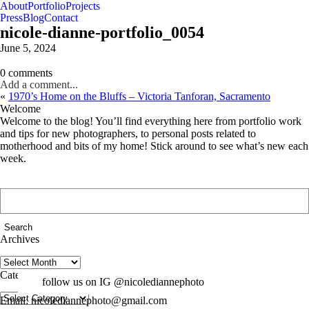
About
Portfolio
Projects
Press
Blog
Contact
nicole-dianne-portfolio_0054
June 5, 2024
0 comments
Add a comment...
«
1970’s Home on the Bluffs – Victoria Tanforan, Sacramento
Welcome
Welcome to the blog! You’ll find everything here from portfolio work
and tips for new photographers, to personal posts related to
motherhood and bits of my home! Stick around to see what’s new each
week.
Search
for:
Archives
Archives
Categories
follow us on IG @nicolediannephoto
Categories
Email: nicolediannephoto@gmail.com